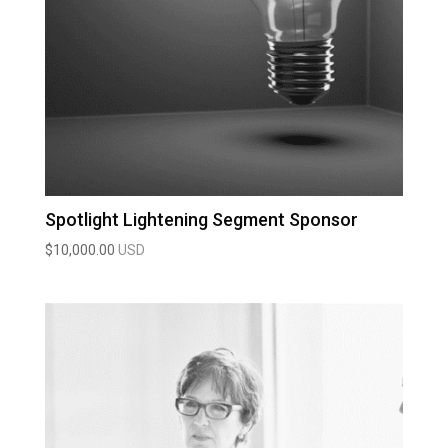
Spotlight Lightening Segment Sponsor
$
10,000.00
USD