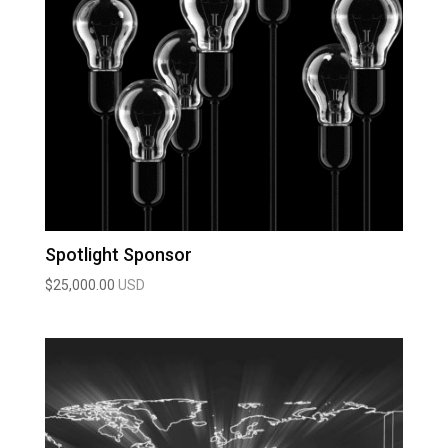
Spotlight Sponsor
$
25,000.00
USD