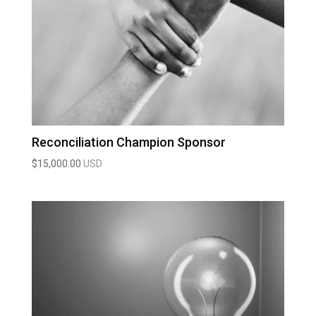
Reconciliation Champion Sponsor
$
15,000.00
USD