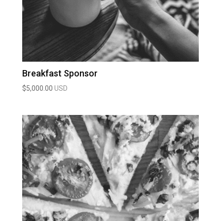
Breakfast Sponsor
$
5,000.00
USD