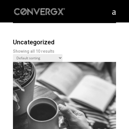
Uncategorized
Showing all 10 results