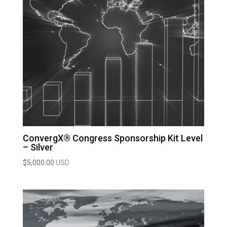
ConvergX® Congress Sponsorship Kit Level
– Silver
$
5,000.00
USD