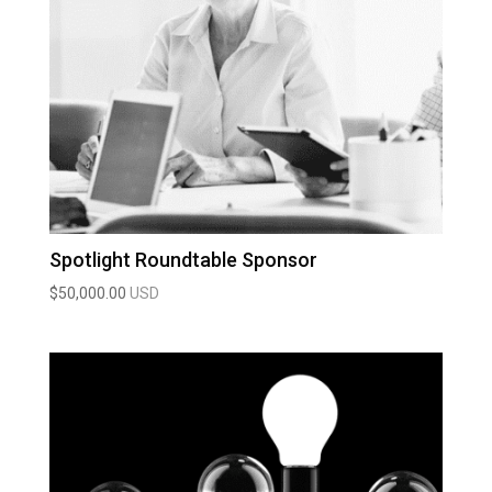
Spotlight Roundtable Sponsor
$
50,000.00
USD