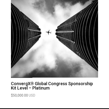
ConvergX® Global Congress Sponsorship
Kit Level – Platinum
$
50,000.00
USD