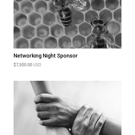
Networking Night Sponsor
$
7,500.00
USD