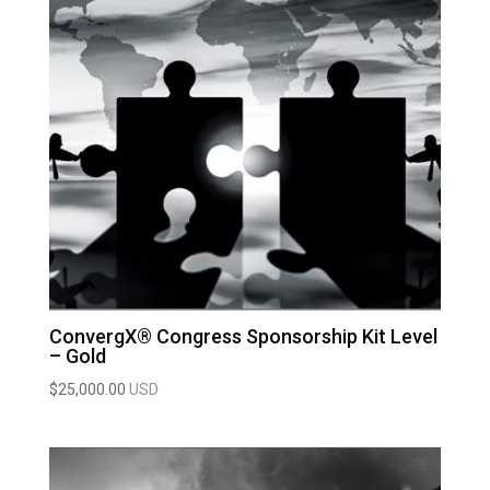
ConvergX® Congress Sponsorship Kit Level
– Gold
$
25,000.00
USD