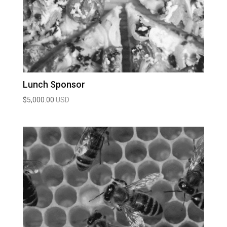
Lunch Sponsor
$
5,000.00
USD