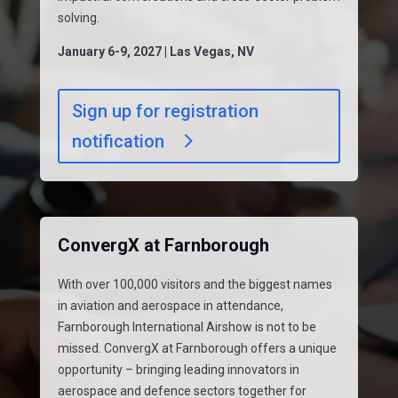
solving.
January 6-9, 2027 | Las Vegas, NV
Sign up for registration
notification
ConvergX at Farnborough
With over 100,000 visitors and the biggest names
in aviation and aerospace in attendance,
Farnborough International Airshow is not to be
missed. ConvergX at Farnborough offers a unique
opportunity – bringing leading innovators in
aerospace and defence sectors together for