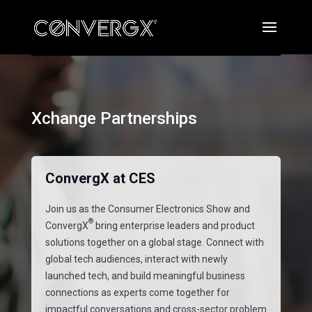
Xchange Partnerships
ConvergX at CES
Join us as the Consumer Electronics Show and
®
ConvergX
bring enterprise leaders and product
solutions together on a global stage. Connect with
global tech audiences, interact with newly
launched tech, and build meaningful business
connections as experts come together for
impactful conversations and cross-sector problem