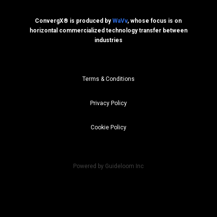
ConvergX® is produced by
WaVv
, whose focus is on
horizontal commercialized technology transfer between
industries
Terms & Conditions
Privacy Policy
Cookie Policy
Powered by Guideloom Inc